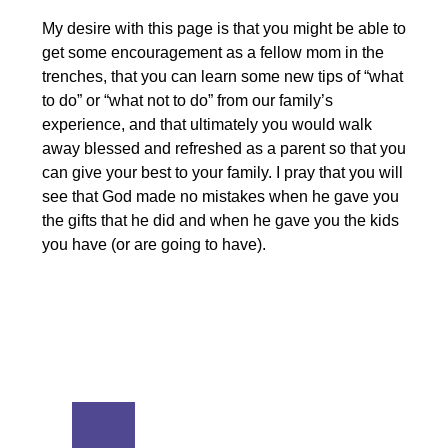
My desire with this page is that you might be able to
get some encouragement as a fellow mom in the
trenches, that you can learn some new tips of “what
to do” or “what not to do” from our family’s
experience, and that ultimately you would walk
away blessed and refreshed as a parent so that you
can give your best to your family. I pray that you will
see that God made no mistakes when he gave you
the gifts that he did and when he gave you the kids
you have (or are going to have).