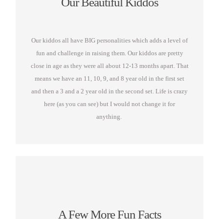
Our Beautiful Kiddos
Our kiddos all have BIG personalities which adds a level of
fun and challenge in raising them. Our kiddos are pretty
close in age as they were all about 12-13 months apart. That
means we have an 11, 10, 9, and 8 year old in the first set
and then a 3 and a 2 year old in the second set. Life is crazy
here (as you can see) but I would not change it for
anything.
A Few More Fun Facts