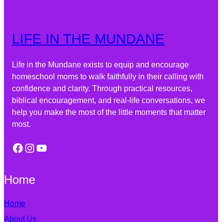
LIFE IN THE MUNDANE
Life in the Mundane exists to equip and encourage
homeschool moms to walk faithfully in their calling with
confidence and clarity. Through practical resources,
biblical encouragement, and real-life conversations, we
help you make the most of the little moments that matter
most.
Home
Home
About Us