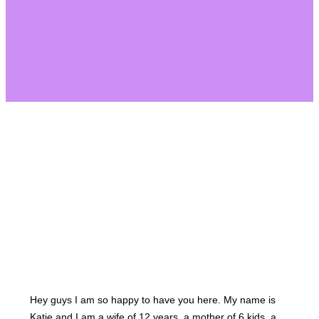
About Us
Hey guys I am so happy to have you here. My name is
Katie and I am a wife of 12 years, a mother of 6 kids, a