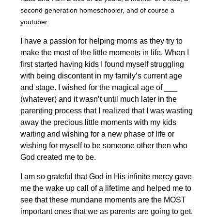
second generation homeschooler, and of course a
youtuber.
I have a passion for helping moms as they try to
make the most of the little moments in life. When I
first started having kids I found myself struggling
with being discontent in my family’s current age
and stage. I wished for the magical age of ___
(whatever) and it wasn’t until much later in the
parenting process that I realized that I was wasting
away the precious little moments with my kids
waiting and wishing for a new phase of life or
wishing for myself to be someone other then who
God created me to be.
I am so grateful that God in His infinite mercy gave
me the wake up call of a lifetime and helped me to
see that these mundane moments are the MOST
important ones that we as parents are going to get.