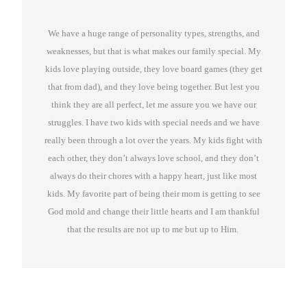
We have a huge range of personality types, strengths, and
weaknesses, but that is what makes our family special. My
kids love playing outside, they love board games (they get
that from dad), and they love being together. But lest you
think they are all perfect, let me assure you we have our
struggles. I have two kids with special needs and we have
really been through a lot over the years. My kids fight with
each other, they don’t always love school, and they don’t
always do their chores with a happy heart, just like most
kids. My favorite part of being their mom is getting to see
God mold and change their little hearts and I am thankful
that the results are not up to me but up to Him.
Great videos on how to do life in the