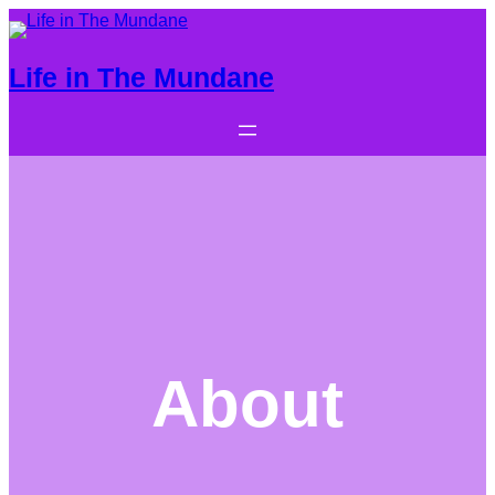
Life in The Mundane
About