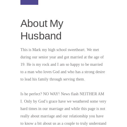
About My
Husband
This is Mark my high school sweetheart. We met
during our senior year and got married at the age of
19. He is my rock and I am so happy to be married
to a man who loves God and who has a strong desire
to lead his family through serving them.
Is he perfect? NO WAY! News flash NEITHER AM
I. Only by God’s grace have we weathered some very
hard times in our marriage and while this page is not
really about marriage and our relationship you have
to know a bit about us as a couple to truly understand