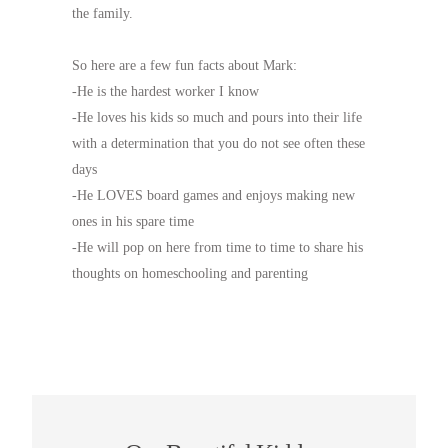
the family.
So here are a few fun facts about Mark:
-He is the hardest worker I know
-He loves his kids so much and pours into their life
with a determination that you do not see often these
days
-He LOVES board games and enjoys making new
ones in his spare time
-He will pop on here from time to time to share his
thoughts on homeschooling and parenting