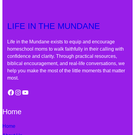
LIFE IN THE MUNDANE
Life in the Mundane exists to equip and encourage
homeschool moms to walk faithfully in their calling with
confidence and clarity. Through practical resources,
biblical encouragement, and real-life conversations, we
help you make the most of the little moments that matter
most.
Facebook
Instagram
YouTube
Home
Home