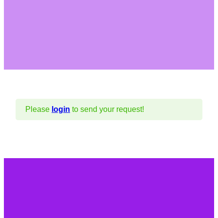
Please
login
to send your request!