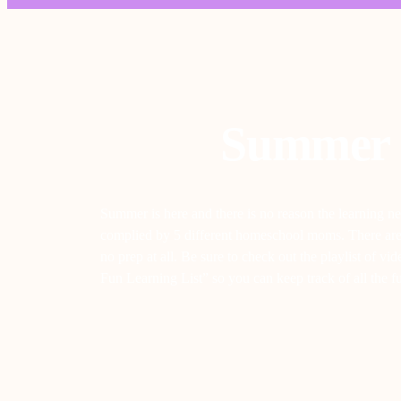
Summer 
Summer is here and there is no reason the learning ne
complied by 5 different homeschool moms. There are th
no prep at all. Be sure to check out the playlist of 
Fun Learning List” so you can keep track of all the 