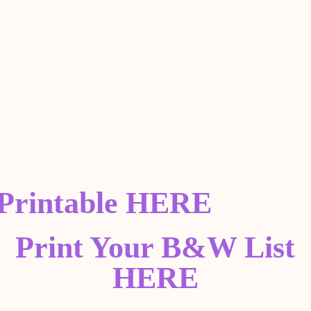
 Printable HERE
Print Your B&W List
HERE