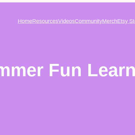
Home
Resources
Videos
Community
Merch
Etsy St
mmer Fun Learn