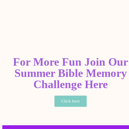
For More Fun Join Our
Summer Bible Memory
Challenge Here
Click here