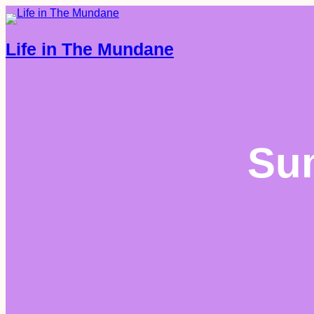
Life in The Mundane
Su