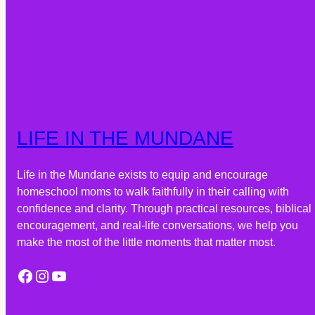
LIFE IN THE MUNDANE
Life in the Mundane exists to equip and encourage
homeschool moms to walk faithfully in their calling with
confidence and clarity. Through practical resources, biblical
encouragement, and real-life conversations, we help you
make the most of the little moments that matter most.