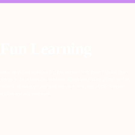
Fun Learning
eds to stop. You can have fun this summer with these 25 great ideas
ings to do indoors and outdoors, things that require a little prep or
videos here on this page and print our your own copy of the “Summer
fun ideas and add your own.