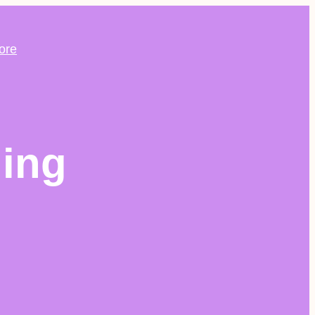
ore
ing