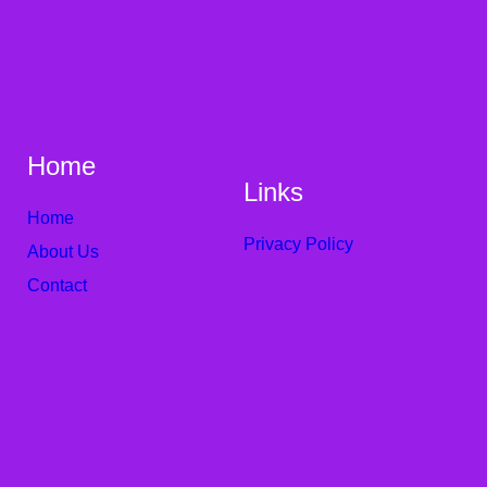
Home
Links
Home
Privacy Policy
About Us
Contact