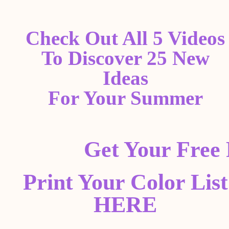
Check Out All 5 Videos
To Discover 25 New
Ideas
For Your Summer
Get Your Free
Print Your Color List
HERE